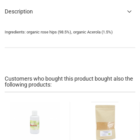
Description
Ingredients: organic rose hips (98.5%), organic Acerola (1.5%)
Customers who bought this product bought also the
following products: