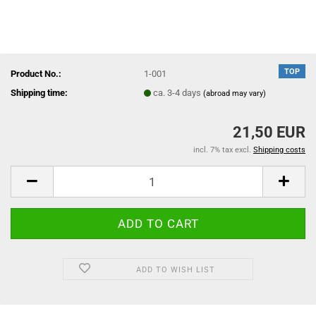
TOP
Product No.:
1-001
Shipping time:
ca. 3-4 days
(abroad may vary)
21,50 EUR
incl. 7% tax excl.
Shipping costs
ADD TO WISH LIST