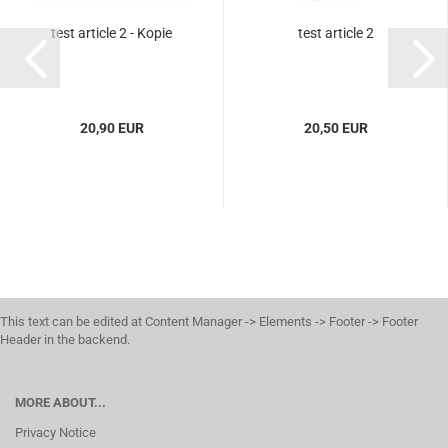
test article 2 - Kopie
test article 2
20,90 EUR
20,50 EUR
This text can be edited at Content Manager -> Elements -> Footer -> Footer
Header in the backend.
MORE ABOUT...
Privacy Notice