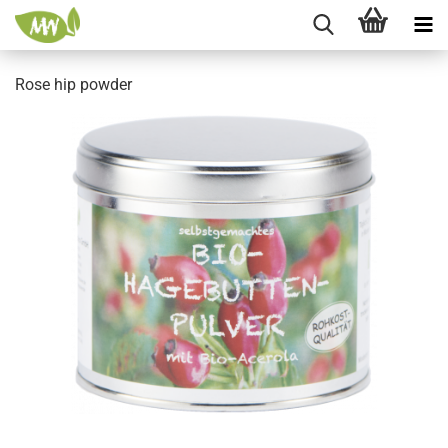
Rose hip powder