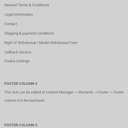
General Terms & Conditions
Legal Information
Contact
Shipping & payment conditions
Right of Withdrawal / Model Withdrawal Form
Callback Service
Cookie Settings
FOOTER COLUMN 2
This text can be edited at Content Manager -> Elements -> Footer -> Footer
column 2 in the backend.
FOOTER COLUMN 3